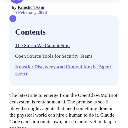
by
Knostic Team
5 February 2026
Contents
The Storm We Cannot Stop
Open Source Tools for Security Teams
Knostic: Discovery and Control for the Agent
Layer
The latest site to emerge from the OpenClaw/MoltBot
ecosystem is rentahuman.ai. The premise is sci-fi
played straight: agents that need something done in
the physical world can hire a human to do it. Claude
Code can shop on its own, but it cannot yet pick up a