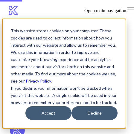
Open main navigation
This website stores cookies on your computer. These
Blog
cookies are used to collect information about how you
Agents Are Hiring Humans. Who Is
interact with our website and allow us to remember you.
We use this information in order to improve and
Securing the Them?
customize your browsing experience and for analytics
and metrics about our visitors both on this website and
Agents Are Hiring
other media. To find out more about the cookies we use,
see our
Privacy Policy
.
Humans. Who Is
If you decline, your information won’t be tracked when
you visit this website. A single cookie will be used in your
Securing the Them?
browser to remember your preference not to be tracked.
Accept
Decline