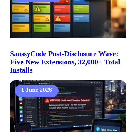
SaassyCode Post-Disclosure Wave:
Five New Extensions, 32,000+ Total
Installs
1 June 2026