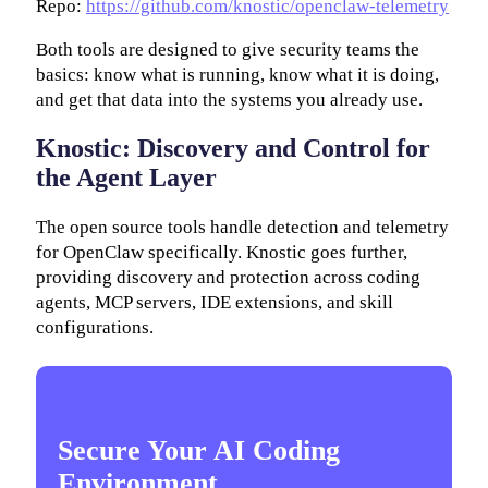
Repo:
https://github.com/knostic/openclaw-telemetry
Both tools are designed to give security teams the
basics: know what is running, know what it is doing,
and get that data into the systems you already use.
Knostic: Discovery and Control for
the Agent Layer
The open source tools handle detection and telemetry
for OpenClaw specifically. Knostic goes further,
providing discovery and protection across coding
agents, MCP servers, IDE extensions, and skill
configurations.
Secure Your AI Coding
Environment