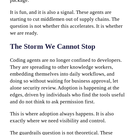
package.
It is fun, and it is also a signal. These agents are
starting to cut middlemen out of supply chains. The
question is not whether this accelerates. It is whether
we are ready.
The Storm We Cannot Stop
Coding agents are no longer confined to developers.
They are spreading to other knowledge workers,
embedding themselves into daily workflows, and
doing so without waiting for business approval, let
alone security review. Adoption is happening at the
edges, driven by individuals who find the tools useful
and do not think to ask permission first.
This is where adoption always happens. It is also
exactly where we need visibility and control.
The guardrails question is not theoretical. These