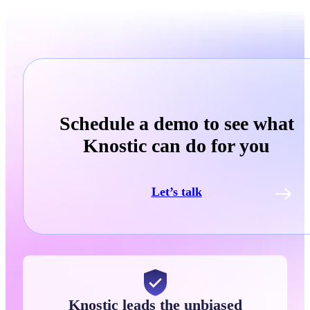
Schedule a demo to see what
Knostic can do for you
Let’s talk
Knostic leads the unbiased