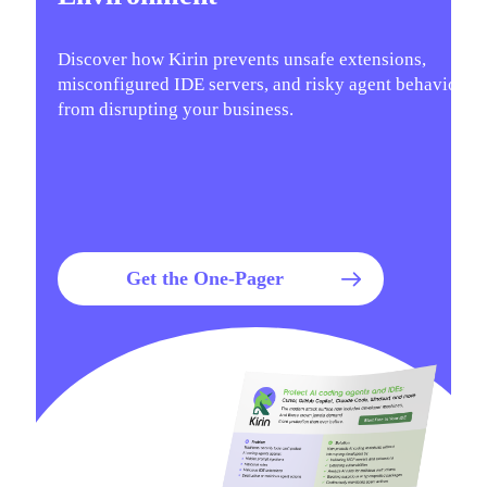
Discover how Kirin prevents unsafe extensions,
misconfigured IDE servers, and risky agent behavior
from disrupting your business.
Get the One-Pager