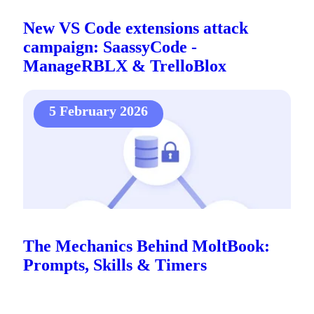
New VS Code extensions attack
campaign: SaassyCode -
ManageRBLX & TrelloBlox
5 February 2026
The Mechanics Behind MoltBook:
Prompts, Skills & Timers