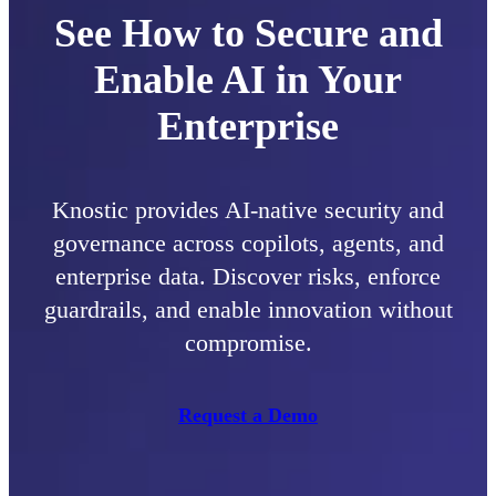
See How to Secure and
Enable AI in Your
Enterprise
Knostic provides AI-native security and
governance across copilots, agents, and
enterprise data. Discover risks, enforce
guardrails, and enable innovation without
compromise.
Request a Demo