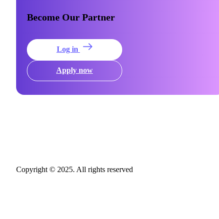
Become Our Partner
Log in
Apply now
Copyright © 2025. All rights reserved