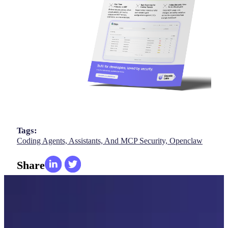
Tags:
Coding Agents, Assistants, And MCP Security,
Openclaw
Share