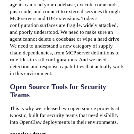
agents can read your codebase, execute commands,
push code, and connect to external services through
MCP servers and IDE extensions. Today's
configuration surfaces are fragile, widely attacked,
and poorly understood. We need to make sure an
agent cannot delete a codebase or wipe a hard drive.
We need to understand a new category of supply
chain dependencies, from MCP server definitions to
rule files to skill configurations. And we need
detection and response capabilities that actually work
in this environment.
Open Source Tools for Security
Teams
This is why we released two open source projects at
Knostic, built for security teams that need visibility
into OpenClaw deployments in their environments.