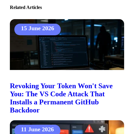
Related Articles
15 June 2026
Revoking Your Token Won't Save
You: The VS Code Attack That
Installs a Permanent GitHub
Backdoor
11 June 2026