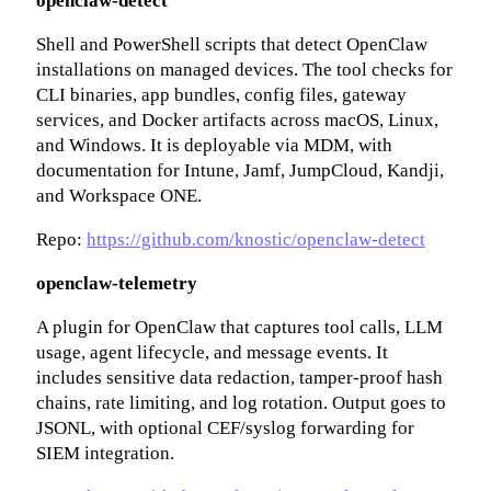
openclaw-detect
Shell and PowerShell scripts that detect OpenClaw
installations on managed devices. The tool checks for
CLI binaries, app bundles, config files, gateway
services, and Docker artifacts across macOS, Linux,
and Windows. It is deployable via MDM, with
documentation for Intune, Jamf, JumpCloud, Kandji,
and Workspace ONE.
Repo:
https://github.com/knostic/openclaw-detect
openclaw-telemetry
A plugin for OpenClaw that captures tool calls, LLM
usage, agent lifecycle, and message events. It
includes sensitive data redaction, tamper-proof hash
chains, rate limiting, and log rotation. Output goes to
JSONL, with optional CEF/syslog forwarding for
SIEM integration.