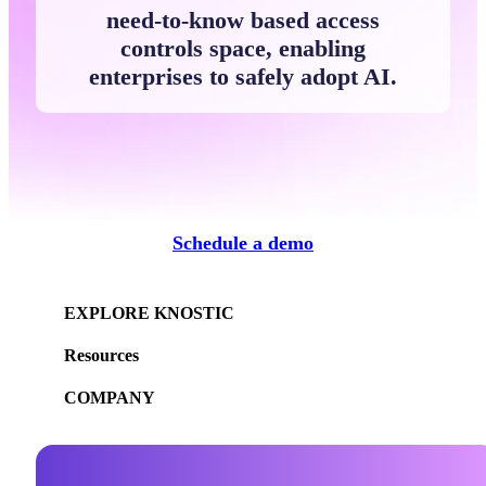
need-to-know based access
controls space, enabling
enterprises to safely adopt AI.
Schedule a demo
EXPLORE KNOSTIC
Resources
COMPANY