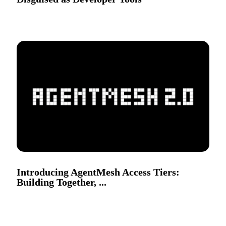
Introducing AgentMesh Access Tiers:
Building Together, ...