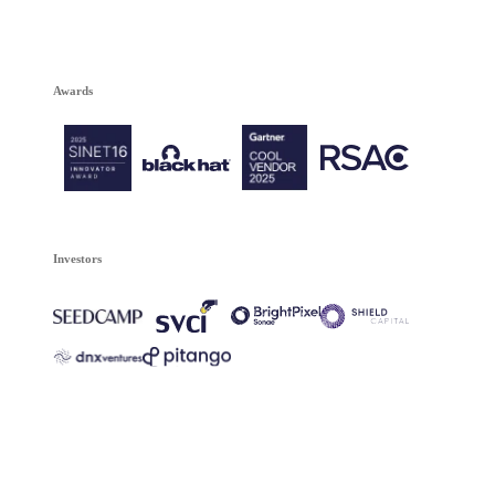
Awards
Investors