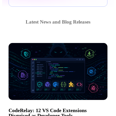
Latest News and Blog Releases
CodeRelay: 12 VS Code Extensions
Disguised as Developer Tools