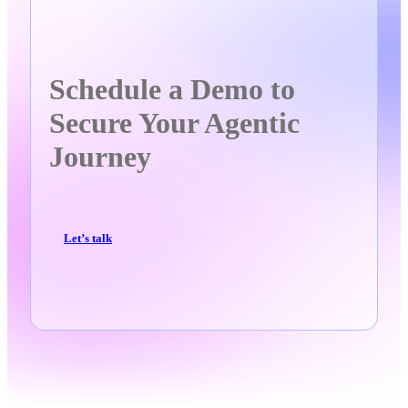
Schedule a Demo to
Secure Your Agentic
Journey
Let’s talk