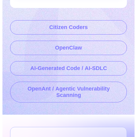
Citizen Coders
OpenClaw
AI-Generated Code / AI-SDLC
OpenAnt / Agentic Vulnerability
Scanning