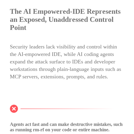
The AI Empowered-IDE Represents
an Exposed, Unaddressed Control
Point
Security leaders lack visibility and control within
the AI-empowered IDE, while AI coding agents
expand the attack surface to IDEs and developer
workstations through plain-language inputs such as
MCP servers, extensions, prompts, and rules.
Agents act fast and can make destructive mistakes, such
as running rm-rf on your code or entire machine.