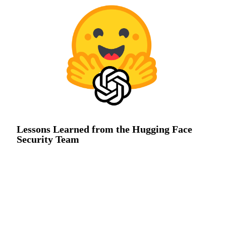
Lessons Learned from the Hugging Face
Security Team