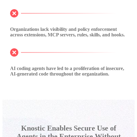
Organizations lack visibility and policy enforcement
across extensions, MCP servers, rules, skills, and hooks.
AI coding agents have led to a proliferation of insecure,
AI-generated code throughout the organization.
Knostic Enables Secure Use of
Agents in the Enterprise Without