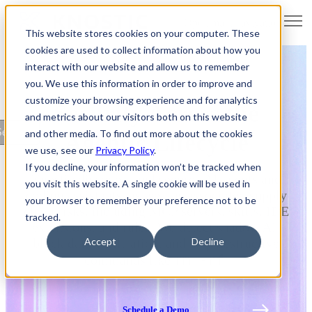
Open main navigation
This website stores cookies on your computer. These
cookies are used to collect information about how you
interact with our website and allow us to remember
you. We use this information in order to improve and
customize your browsing experience and for analytics
Security Across the
and metrics about our visitors both on this website
ettings
and other media. To find out more about the cookies
Agentic Lifecycle
we use, see our
Privacy Policy
.
If you decline, your information won’t be tracked when
Knostic discovers and secures AI agents and
you visit this website. A single cookie will be used in
coding assistants, as well as associated supply
your browser to remember your preference not to be
chain risks, including MCP servers, skills, IDE
tracked.
extensions, and rules. We detect shadow AI,
Accept
Decline
block data exfiltration, and stop destructive
rm -rf
commands like
.
Schedule a Demo