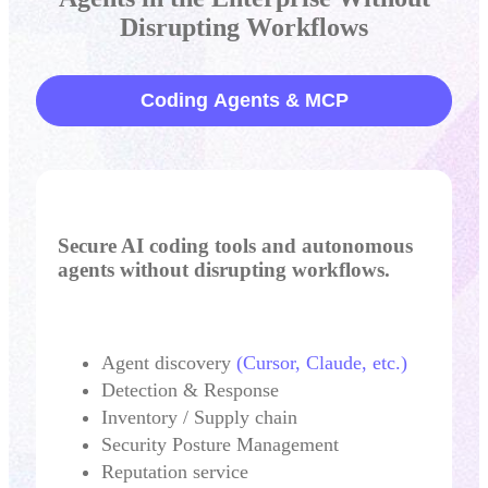
Disrupting Workflows
Coding Agents & MCP
Secure AI coding tools and autonomous
agents without disrupting workflows.
Agent discovery
(Cursor, Claude, etc.)
Detection & Response
Inventory / Supply chain
Security Posture Management
Reputation service