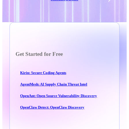
Get Started for Free
Kirin: Secure Coding Agents
AgentMesh: AI Supply Chain Threat Intel
OpenAnt: Open Source Vulnerability Discovery
OpenClaw Detect: OpenClaw Discovery