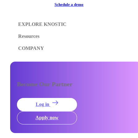
Schedule a demo
EXPLORE KNOSTIC
Resources
COMPANY
Become Our Partner
Log in
Apply now