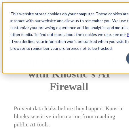
This website stores cookies on your computer. These cookies are
interact with our website and allow us to remember you. We use th
customize your browsing experience and for analytics and metrics 
other media. To find out more about the cookies we use, see our
P
Prevent AI-Driven Data Leakage
If you decline, your information won’t be tracked when you visit thi
browser to remember your preference not to be tracked.
Stop LLM Data Leaks
with Knostic’s AI
Firewall
Prevent data leaks before they happen. Knostic
blocks sensitive information from reaching
public AI tools.