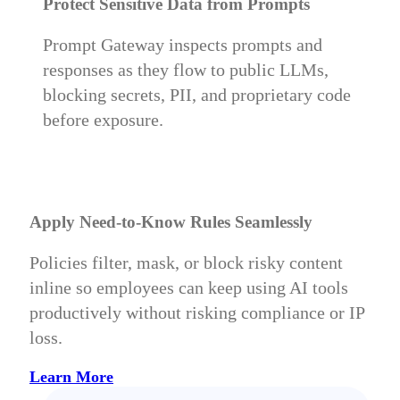
Protect Sensitive Data from Prompts
Prompt Gateway inspects prompts and
responses as they flow to public LLMs,
blocking secrets, PII, and proprietary code
before exposure.
Apply Need-to-Know Rules Seamlessly
Policies filter, mask, or block risky content
inline so employees can keep using AI tools
productively without risking compliance or IP
loss.
Learn More