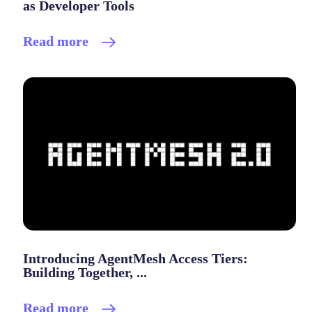
as Developer Tools
Read more
Introducing AgentMesh Access Tiers:
Building Together, ...
Read more