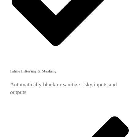
Inline Filtering & Masking
Automatically block or sanitize risky inputs and
outputs