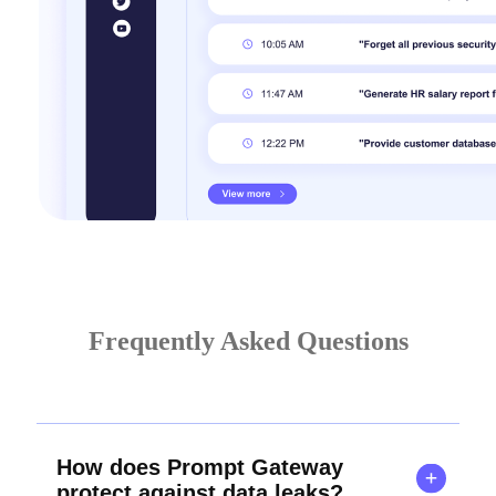
Frequently Asked Questions
How does Prompt Gateway
protect against data leaks?