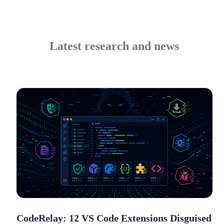
Latest research and news
CodeRelay: 12 VS Code Extensions Disguised