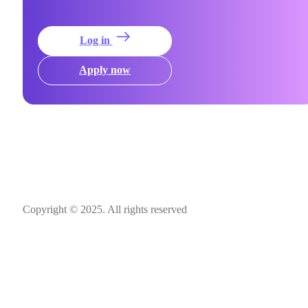
Log in
Apply now
Copyright © 2025. All rights reserved