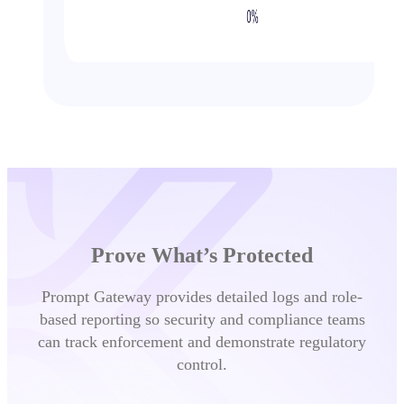
Prove What’s Protected
Prompt Gateway provides detailed logs and role-
based reporting so security and compliance teams
can track enforcement and demonstrate regulatory
control.