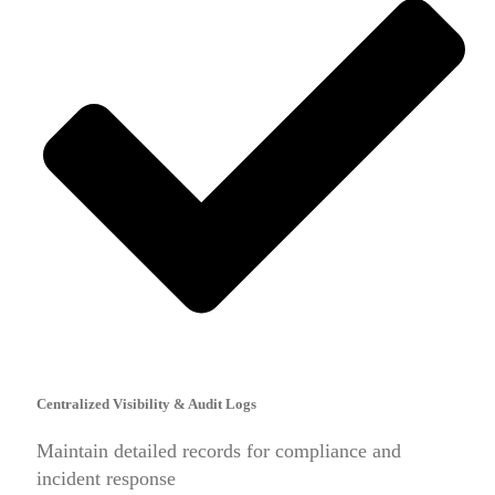
Centralized Visibility & Audit Logs
Maintain detailed records for compliance and
incident response