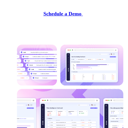
Schedule a Demo