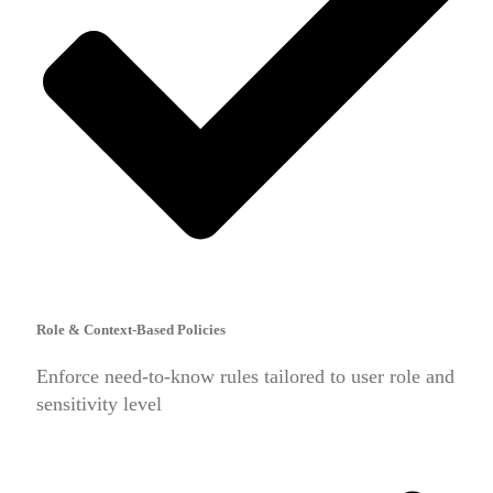
Role & Context-Based Policies
Enforce need-to-know rules tailored to user role and
sensitivity level