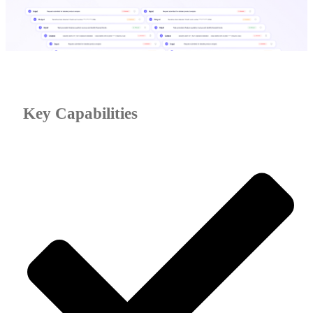
Key Capabilities