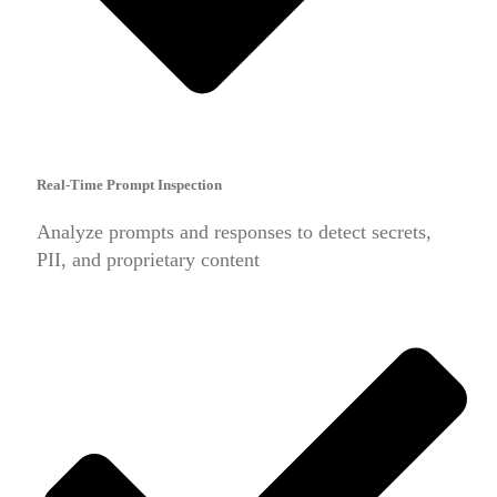
Real-Time Prompt Inspection
Analyze prompts and responses to detect secrets,
PII, and proprietary content