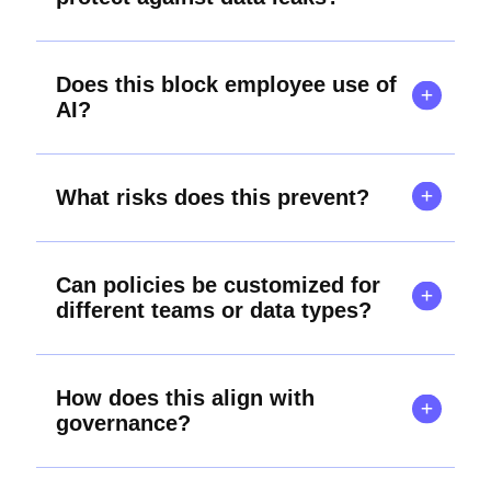
Does this block employee use of
AI?
What risks does this prevent?
Can policies be customized for
different teams or data types?
How does this align with
governance?