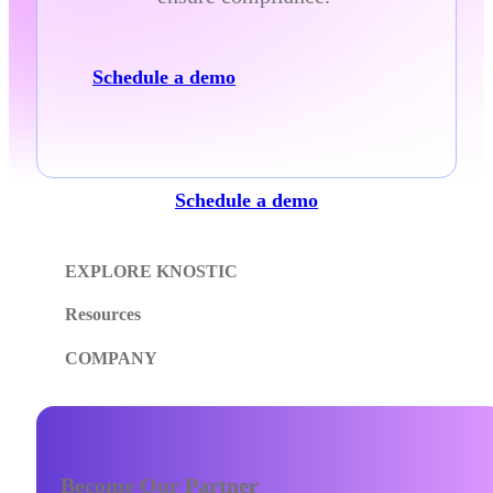
Schedule a demo
Schedule a demo
EXPLORE KNOSTIC
Resources
COMPANY
Become Our Partner