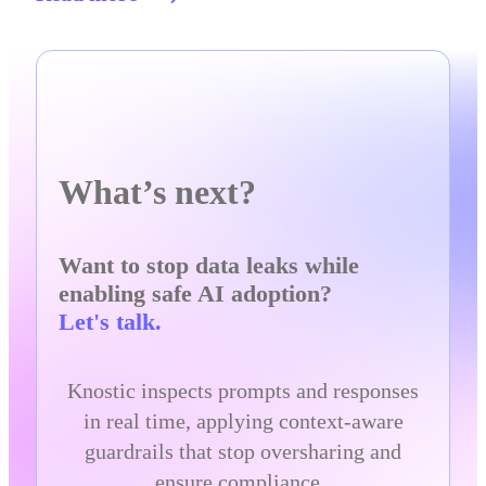
What’s next?
Want to stop data leaks while
enabling safe AI adoption?
Let's talk.
Knostic inspects prompts and responses
in real time, applying context-aware
guardrails that stop oversharing and
ensure compliance.