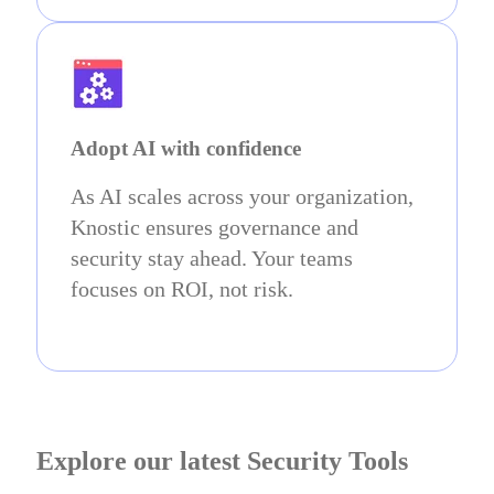
Adopt AI with confidence
As AI scales across your organization,
Knostic ensures governance and
security stay ahead. Your teams
focuses on ROI, not risk.
Explore our latest Security Tools