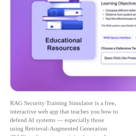
RAG Security Training Simulator is a free,
interactive web app that teaches you how to
defend AI systems — especially those
using Retrieval-Augmented Generation