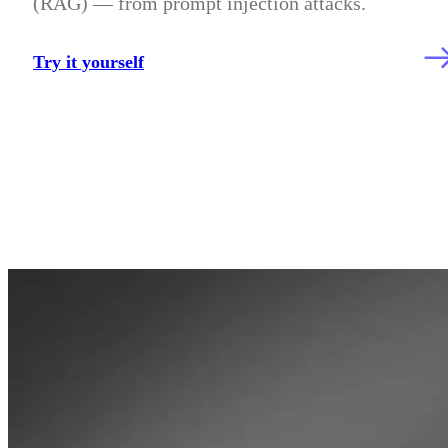
(RAG) — from prompt injection attacks.
Try it yourself