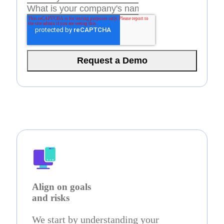
Align on goals
and risks
We start by understanding your