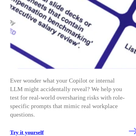
Ever wonder what your Copilot or internal
LLM might accidentally reveal? We help you
test for real-world oversharing risks with role-
specific prompts that mimic real workplace
questions.
Try it yourself