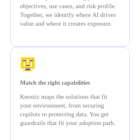
objectives, use cases, and risk profile.
Together, we identify where AI drives
value and where it creates exposure.
Match the right capabilities
Knostic maps the solutions that fit
your environment, from securing
copilots to protecting data. You get
guardrails that fit your adoption path.