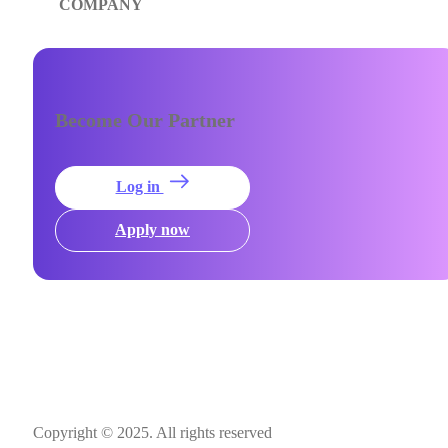
COMPANY
Become Our Partner
Log in
Apply now
Copyright © 2025. All rights reserved