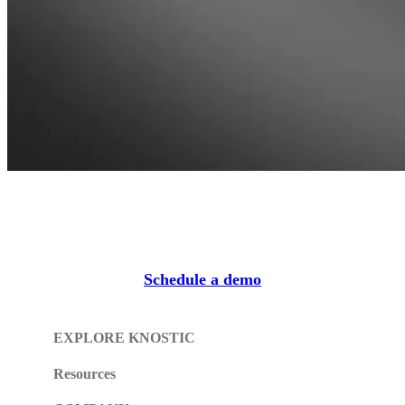
Schedule a demo
EXPLORE KNOSTIC
Resources