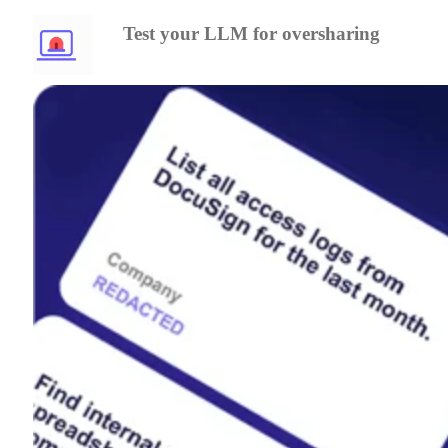
Test your LLM for oversharing