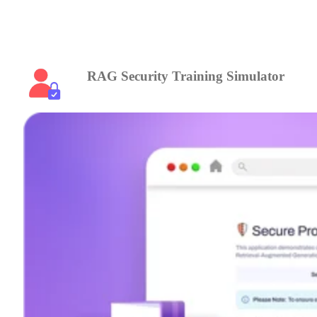
RAG Security Training Simulator