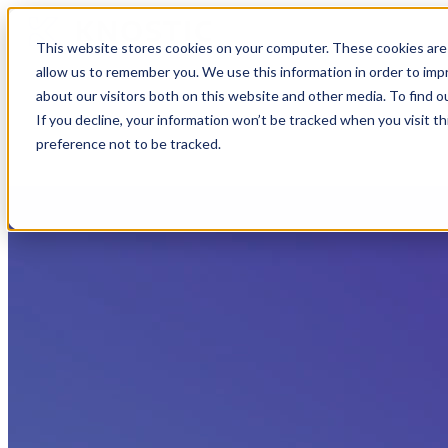
This website stores cookies on your computer. These cookies are 
allow us to remember you. We use this information in order to im
about our visitors both on this website and other media. To find 
If you decline, your information won’t be tracked when you visit t
preference not to be tracked.