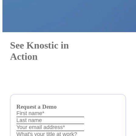
See Knostic in
Action
Awards
Request a Demo