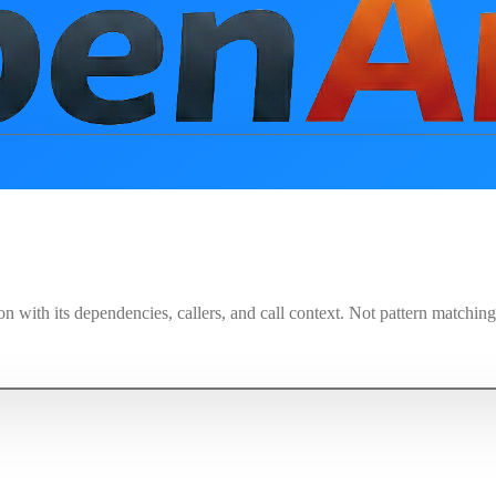
on with its dependencies, callers, and call context. Not pattern matchi