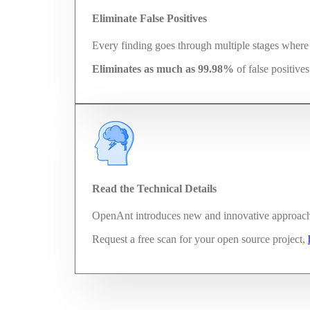
Eliminate False Positives
Every finding goes through multiple stages where t
Eliminates as much as 99.98%
of false positive
Read the Technical Details
OpenAnt introduces new and innovative approaches
Request a free scan for your open source project,