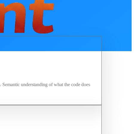
ng. Semantic understanding of what the code does