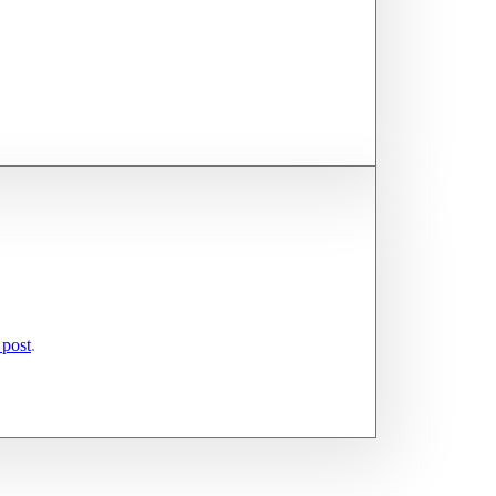
 post
.