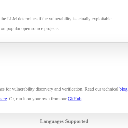
he LLM determines if the vulnerability is actually exploitable.
s on popular open source projects.
 for vulnerability discovery and verification. Read our technical
blog
here
. Or, run it on your own from our
GitHub
.
Languages Supported