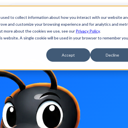
enAnt, an open source LLM-based 
Platform
Why Knostic
Use Cases
used to collect information about how you interact with our website an
prove and customize your browsing experience and for analytics and metr
Partners
out more about the cookies we use, see our
Privacy Policy
.
r coding agents, we like open source, and besides, it makes zero sen
his website. A single cookie will be used in your browser to remember you
Accept
Decline