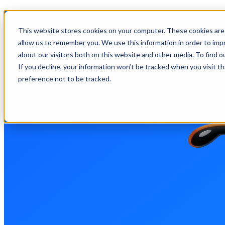
Knostic is releasing Op
This website stores cookies on your computer. These cookies are 
product.
allow us to remember you. We use this information in order to im
about our visitors both on this website and other media. To find 
Why open source? Because our focus is protecting you
If you decline, your information won’t be tracked when you visit t
preference not to be tracked.
GitHub
OpenAnt Managed
Open Source? Request a Scan