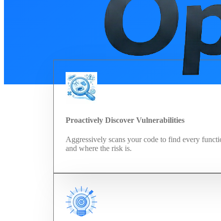
Proactively Discover Vulnerabilities
Aggressively scans your code to find every functi
and where the risk is.