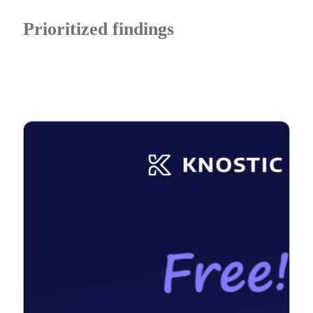
Prioritized findings
with remediation guidance so testing translates into
measurable security improvements.