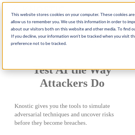
This website stores cookies on your computer. These cookies are 
allow us to remember you. We use this information in order to im
about our visitors both on this website and other media. To find 
If you decline, your information won’t be tracked when you visit t
Roles
Knowledge Security Platform for Red
preference not to be tracked.
Teams & Pen Testers | Knostic
Test AI the Way
Attackers Do
Knostic gives you the tools to simulate
adversarial techniques and uncover risks
before they become breaches.