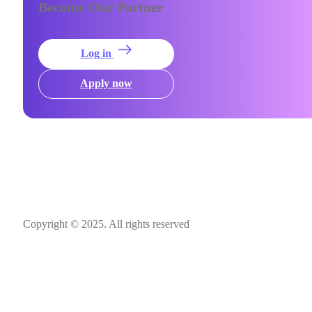
Become Our Partner
Log in
Apply now
Copyright © 2025. All rights reserved