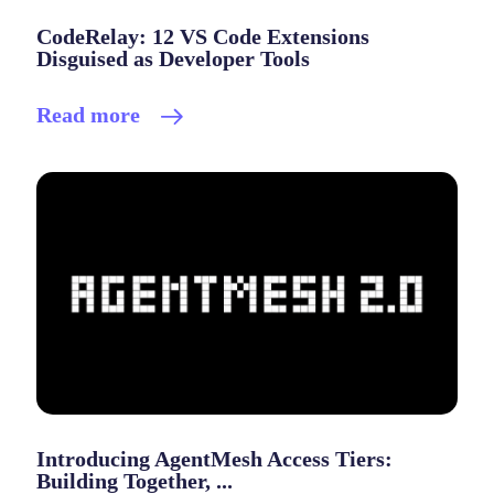
CodeRelay: 12 VS Code Extensions
Disguised as Developer Tools
Read more
Introducing AgentMesh Access Tiers:
Building Together, ...