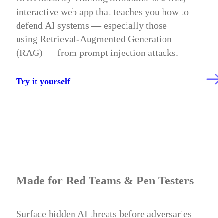
interactive web app that teaches you how to
defend AI systems — especially those
using Retrieval-Augmented Generation
(RAG) — from prompt injection attacks.
Try it yourself
Made for Red Teams & Pen Testers
Surface hidden AI threats before adversaries