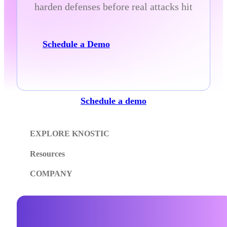
harden defenses before real attacks hit
Schedule a Demo
Schedule a demo
EXPLORE KNOSTIC
Resources
COMPANY