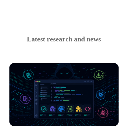
Latest research and news