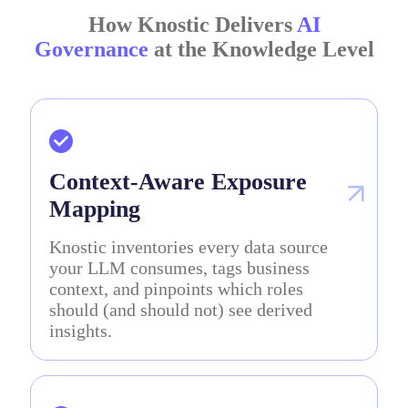
How Knostic Delivers
AI
Governance
at the Knowledge Level
Context-Aware Exposure
Mapping
Knostic inventories every data source
your LLM consumes, tags business
context, and pinpoints which roles
should (and should not) see derived
insights.