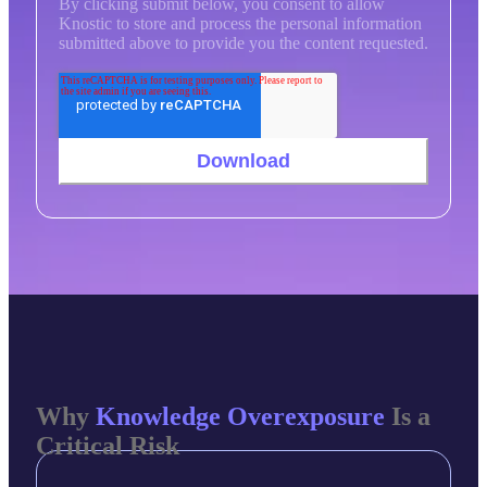
By clicking submit below, you consent to allow
Knostic to store and process the personal information
submitted above to provide you the content requested.
Why
Knowledge Overexposure
Is a
Critical Risk