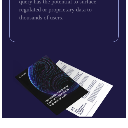
query has the potential to surface
regulated or proprietary data to
thousands of users.