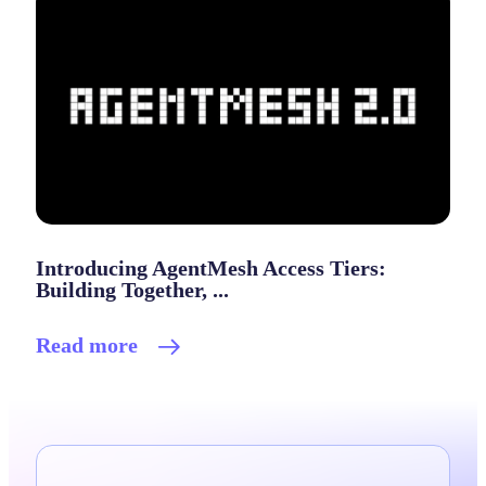
Introducing AgentMesh Access Tiers:
Building Together, ...
Read more