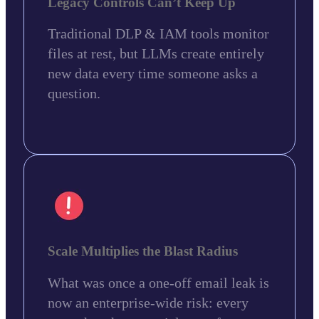
Legacy Controls Can’t Keep Up
Traditional DLP & IAM tools monitor
files at rest, but LLMs create entirely
new data every time someone asks a
question.
Scale Multiplies the Blast Radius
What was once a one-off email leak is
now an enterprise-wide risk: every