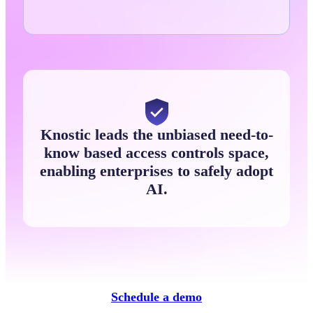
Knostic leads the unbiased need-to-
know based access controls space,
enabling enterprises to safely adopt
AI.
Schedule a demo