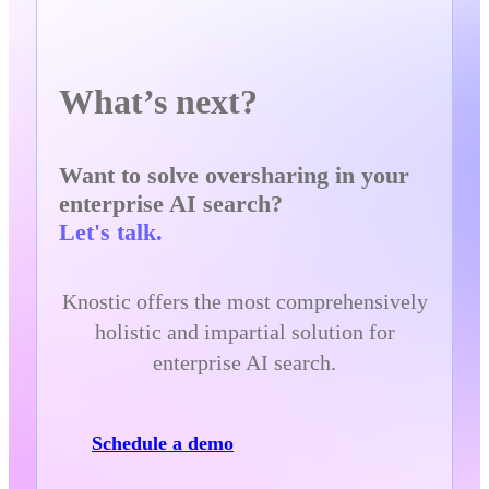
What’s next?
Want to solve oversharing in your
enterprise AI search?
Let's talk.
Knostic offers the most comprehensively
holistic and impartial solution for
enterprise AI search.
Schedule a demo