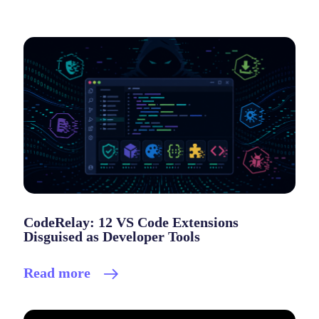
CodeRelay: 12 VS Code Extensions
Disguised as Developer Tools
Read more