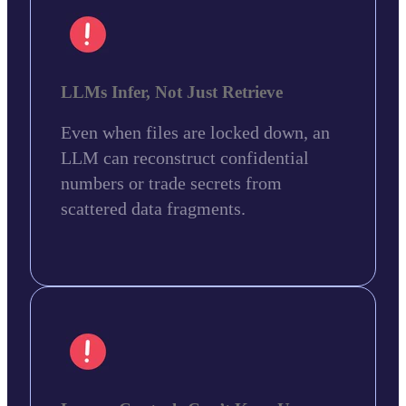
LLMs Infer, Not Just Retrieve
Even when files are locked down, an
LLM can reconstruct confidential
numbers or trade secrets from
scattered data fragments.