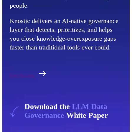
people.
Knostic delivers an AI-native governance
layer that detects, prioritizes, and helps
you close knowledge-overexposure gaps
faster than traditional tools ever could.
Get Access
Download the
LLM Data
Governance
White Paper