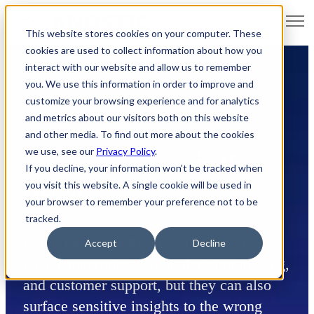
Open main navigation
This website stores cookies on your computer. These
cookies are used to collect information about how you
interact with our website and allow us to remember
you. We use this information in order to improve and
customize your browsing experience and for analytics
and metrics about our visitors both on this website
and other media. To find out more about the cookies
we use, see our
Privacy Policy
.
Data Governance
in the
If you decline, your information won’t be tracked when
Age of
LLMs
you visit this website. A single cookie will be used in
your browser to remember your preference not to be
tracked.
Large Language Models (LLMs) super-
Accept
Decline
charge enterprise search, decision-making,
and customer support, but they can also
surface sensitive insights to the wrong