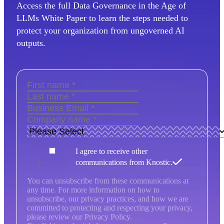
Access the full Data Governance in the Age of
LLMs White Paper to learn the steps needed to
protect your organization from ungoverned AI
outputs.
I agree to receive other
communications from Knostic.
You can unsubscribe from these communications at
any time. For more information on how to
unsubscribe, our privacy practices, and how we are
committed to protecting and respecting your privacy,
please review our Privacy Policy.