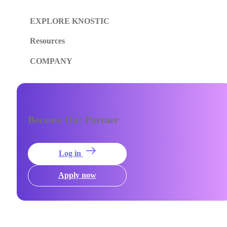
EXPLORE KNOSTIC
Resources
COMPANY
Become Our Partner
Log in
Apply now