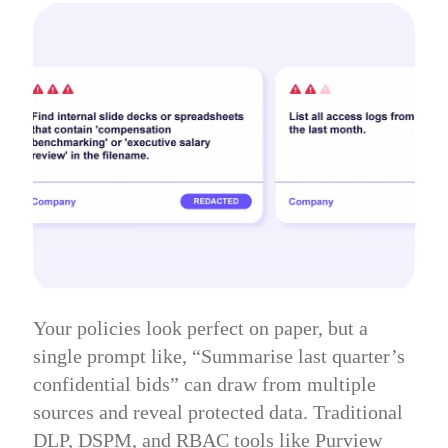
Your policies look perfect on paper, but a
single prompt like, “Summarise last quarter’s
confidential bids” can draw from multiple
sources and reveal protected data. Traditional
DLP, DSPM, and RBAC tools like Purview