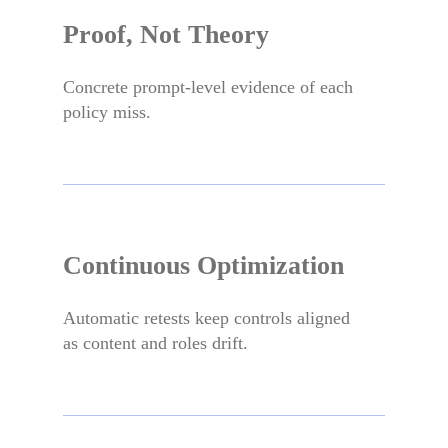
Proof, Not Theory
Concrete prompt-level evidence of each
policy miss.
Continuous Optimization
Automatic retests keep controls aligned
as content and roles drift.