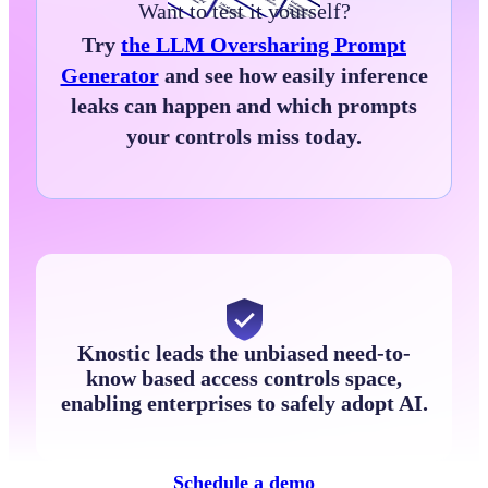
Want to test it yourself?
Try
the LLM Oversharing Prompt
Generator
and see how easily inference
leaks can happen and which prompts
your controls miss today.
Knostic leads the unbiased need-to-
know based access controls space,
enabling enterprises to safely adopt AI.
Schedule a demo