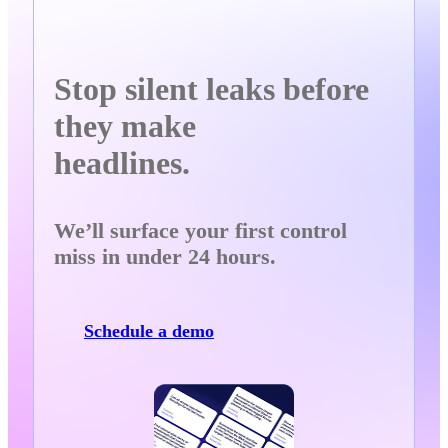
Stop silent leaks before
they make
headlines.
We’ll surface your first control
miss in under 24 hours.
Schedule a demo