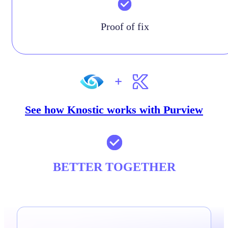
Proof of fix
See how Knostic works with Purview
BETTER TOGETHER