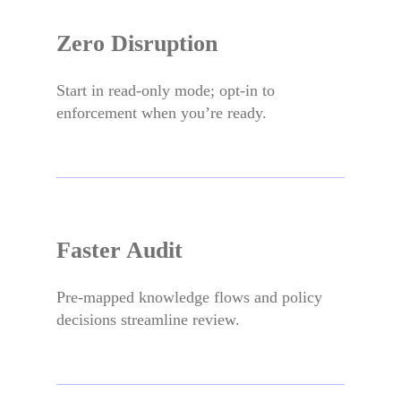
Zero Disruption
Start in read-only mode; opt-in to
enforcement when you’re ready.
Faster Audit
Pre-mapped knowledge flows and policy
decisions streamline review.