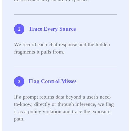
Trace Every Source
We record each chat response and the hidden
fragments it pulls from.
Flag Control Misses
If a prompt returns data beyond a user's need-
to-know, directly or through inference, we flag
it as a policy violation and trace the exposure
path.