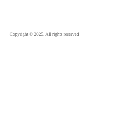
Copyright © 2025. All rights reserved