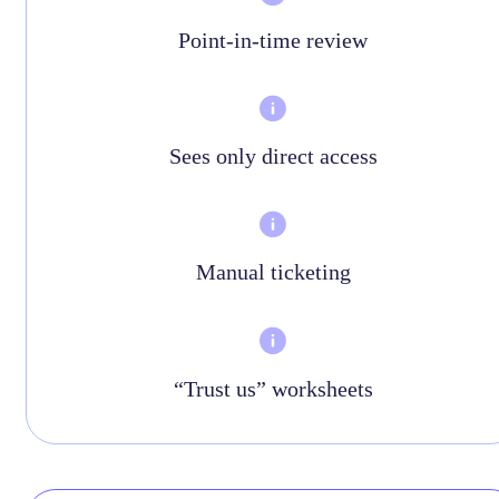
Point-in-time review
Sees only direct access
Manual ticketing
“Trust us” worksheets