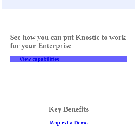
See how you can put Knostic to work
for your Enterprise
View capabilities
Key Benefits
Request a Demo