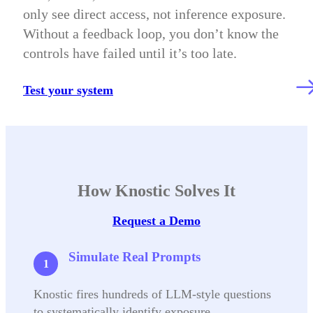
only see direct access, not inference exposure.
Without a feedback loop, you don’t know the
controls have failed until it’s too late.
Test your system
How Knostic Solves It
Request a Demo
Simulate Real Prompts
Knostic fires hundreds of LLM-style questions
to systematically identify exposure.