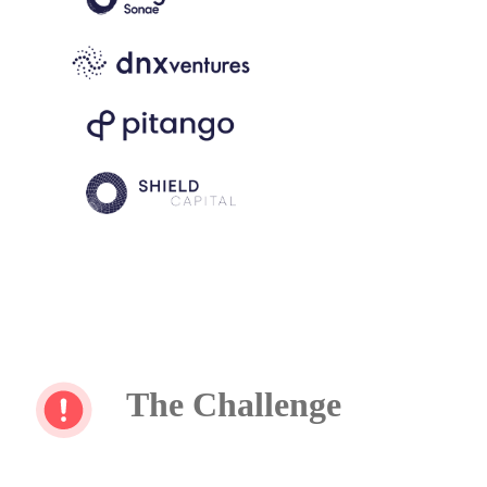
The Challenge