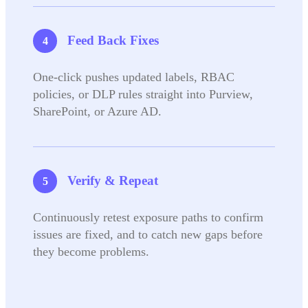
Feed Back Fixes
One-click pushes updated labels, RBAC
policies, or DLP rules straight into Purview,
SharePoint, or Azure AD.
Verify & Repeat
Continuously retest exposure paths to confirm
issues are fixed, and to catch new gaps before
they become problems.