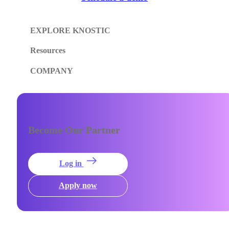
EXPLORE KNOSTIC
Resources
COMPANY
Become Our Partner
Log in
Apply now