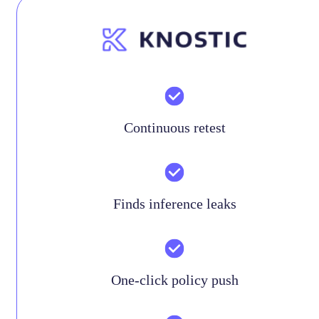
Continuous retest
Finds inference leaks
One-click policy push