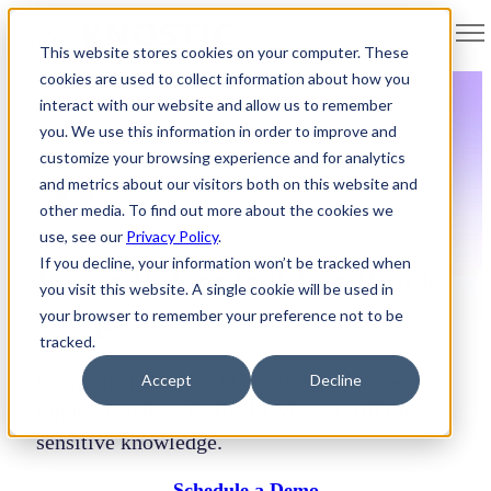
Open main navigation
This website stores cookies on your computer. These
cookies are used to collect information about how you
interact with our website and allow us to remember
you. We use this information in order to improve and
customize your browsing experience and for analytics
and metrics about our visitors both on this website and
Core Capabilities
other media. To find out more about the cookies we
use, see our
Privacy Policy
.
If you decline, your information won’t be tracked when
Security Control Feedback
you visit this website. A single cookie will be used in
Loop
your browser to remember your preference not to be
tracked.
Even when DLP, RBAC, and Purview are
Accept
Decline
implemented perfectly, LLMs can still infer
sensitive knowledge.
Schedule a Demo