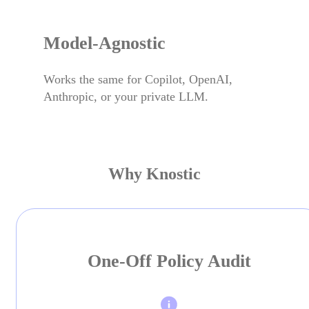
Model-Agnostic
Works the same for Copilot, OpenAI,
Anthropic, or your private LLM.
Why Knostic
One-Off Policy Audit