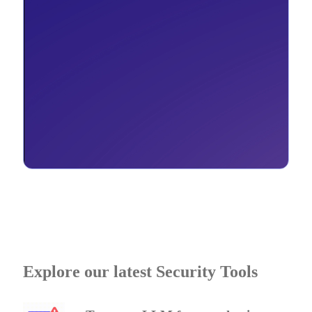
Explore our latest Security Tools