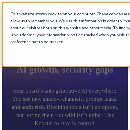
This website stores cookies on your computer. These cookies are 
allow us to remember you. We use this information in order to im
about our visitors both on this website and other media. To find 
If you decline, your information won’t be tracked when you visit t
preference not to be tracked.
Knostic for CISOs
AI growth, security gaps
Your board wants generative AI everywhere.
You see new shadow channels, prompt leaks,
and audit risk. Blocking tools isn’t an option,
but letting them run wild isn’t either. Use
Knostic to stay in control.