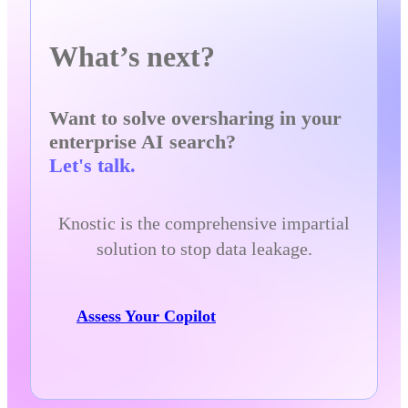
What’s next?
Want to solve oversharing in your
enterprise AI search?
Let's talk.
Knostic is the comprehensive impartial
solution to stop data leakage.
Assess Your Copilot