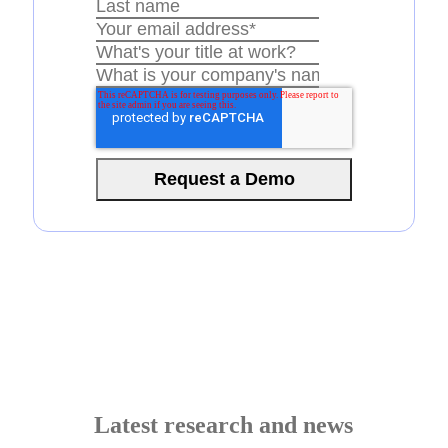
Latest research and news