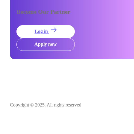
Become Our Partner
Log in
Apply now
Copyright © 2025. All rights reserved