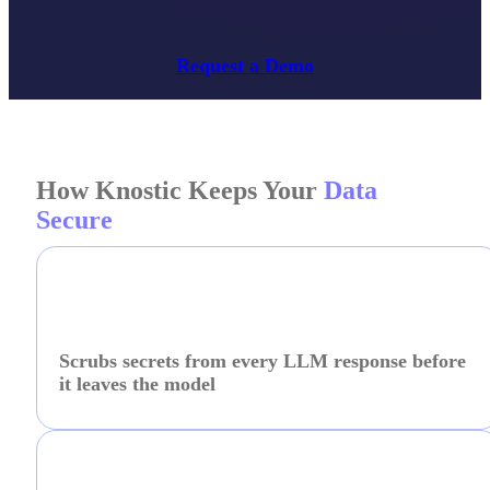
Request a Demo
How Knostic Keeps Your
Data
Secure
Scrubs secrets from every LLM response before
it leaves the model