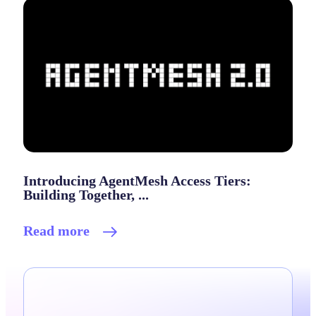
Introducing AgentMesh Access Tiers:
Building Together, ...
Read more