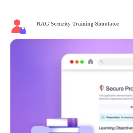
RAG Security Training Simulator