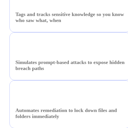
Tags and tracks sensitive knowledge so you know
who saw what, when
Simulates prompt-based attacks to expose hidden
breach paths
Automates remediation to lock down files and
folders immediately