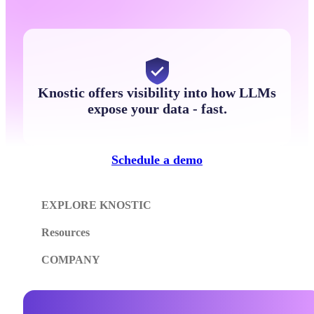
Knostic offers visibility into how LLMs
expose your data - fast.
Schedule a demo
EXPLORE KNOSTIC
Resources
COMPANY