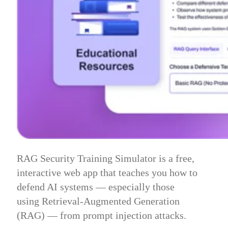
RAG Security Training Simulator is a free,
interactive web app that teaches you how to
defend AI systems — especially those
using Retrieval-Augmented Generation
(RAG) — from prompt injection attacks.