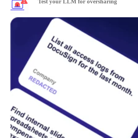
Test your LLM for oversharing