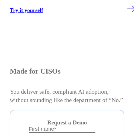
Try it yourself
Made for CISOs
You deliver safe, compliant AI adoption,
without sounding like the department of “No.”
Request a Demo