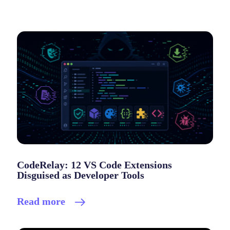
CodeRelay: 12 VS Code Extensions
Disguised as Developer Tools
Read more