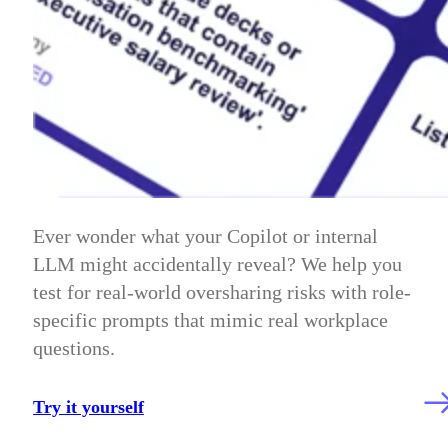
Ever wonder what your Copilot or internal
LLM might accidentally reveal? We help you
test for real-world oversharing risks with role-
specific prompts that mimic real workplace
questions.
Try it yourself