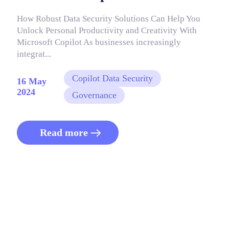
How Robust Data Security Solutions Can Help You
Unlock Personal Productivity and Creativity With
Microsoft Copilot As businesses increasingly
integrat...
Copilot Data Security
16 May
2024
Governance
Read more