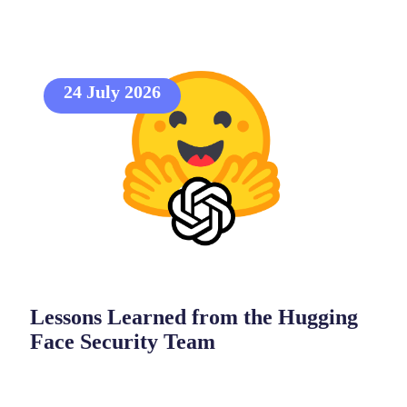
24 July 2026
Lessons Learned from the Hugging
Face Security Team