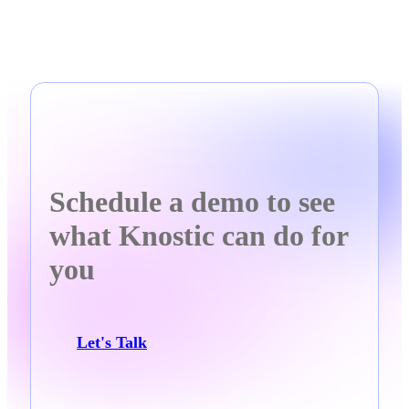
Schedule a demo to see
what Knostic can do for
you
Let's Talk