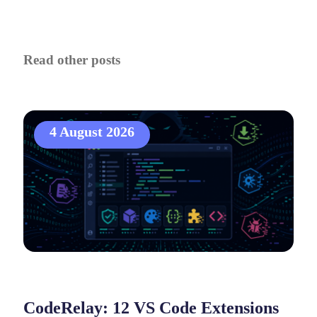
Read other posts
4 August 2026
CodeRelay: 12 VS Code Extensions