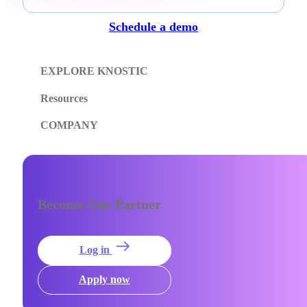
Schedule a demo
EXPLORE KNOSTIC
Resources
COMPANY
Become Our Partner
Log in
Apply now