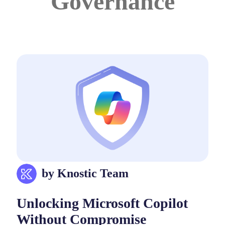
Governance
by Knostic Team
Unlocking Microsoft Copilot
Without Compromise