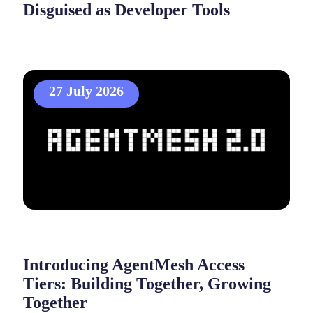
Disguised as Developer Tools
27 July 2026
Introducing AgentMesh Access
Tiers: Building Together, Growing
Together