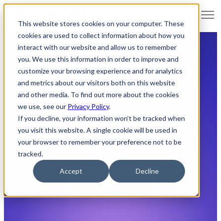
Open 
This website stores cookies on your computer. These
cookies are used to collect information about how you
interact with our website and allow us to remember
you. We use this information in order to improve and
customize your browsing experience and for analytics
and metrics about our visitors both on this website
and other media. To find out more about the cookies
we use, see our
Privacy Policy
.
Knostic Research Team Blog
If you decline, your information won’t be tracked when
you visit this website. A single cookie will be used in
your browser to remember your preference not to be
tracked.
Accept
Decline