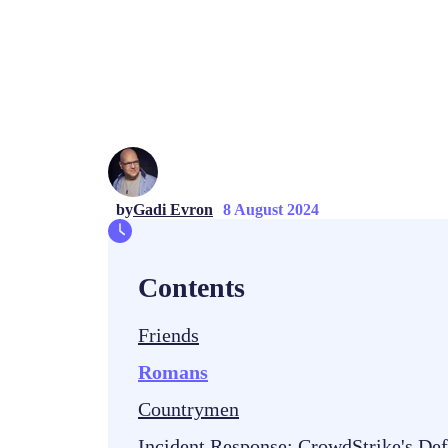
by
Gadi Evron
8 August 2024
Contents
Friends
Romans
Countrymen
Incident Response: CrowdStrike's De