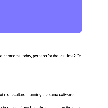
eir grandma today, perhaps for the last time? Or
out monoculture - running the same software
wn because of one bug. We can’t all run the same