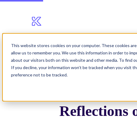
This website stores cookies on your computer. These cookies are 
allow us to remember you. We use this information in order to im
Blog
Reflections on C
about our visitors both on this website and other media. To find 
If you decline, your information won’t be tracked when you visit t
preference not to be tracked.
Reflections