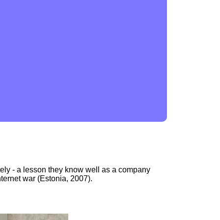
tely - a lesson they know well as a company
nternet war (Estonia, 2007).