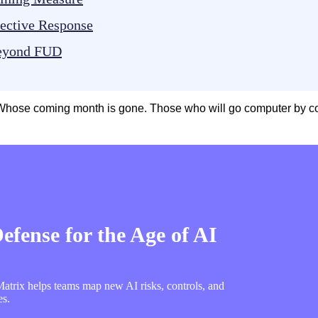
lective Response
Beyond FUD
hose coming month is gone. Those who will go computer by comp
fense for the Age of AI
trix helps teams map new AI risks, controls, and
es.