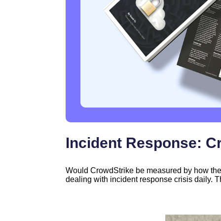
Incident Response: C
Would CrowdStrike be measured by how they r
dealing with incident response crisis daily. T