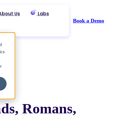
About Us
Labs
Book a Demo
d
ics
r
nds, Romans,