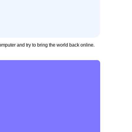
uter and try to bring the world back online.