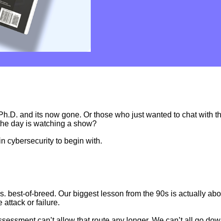
Ph.D. and its now gone. Or those who just wanted to chat with th
the day is watching a show?
in cybersecurity to begin with.
. best-of-breed. Our biggest lesson from the 90s is actually ab
attack or failure.
assessment can’t allow that route any longer. We can’t all go do