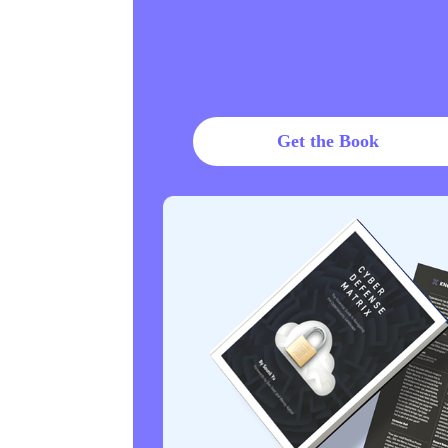
Get the Book