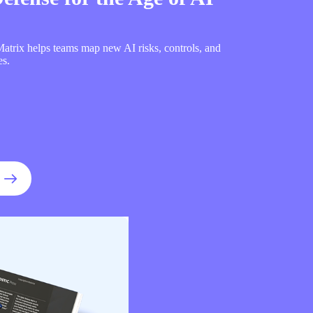
trix helps teams map new AI risks, controls, and
es.