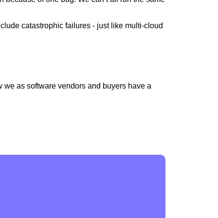
de catastrophic failures - just like multi-cloud
 we as software vendors and buyers have a