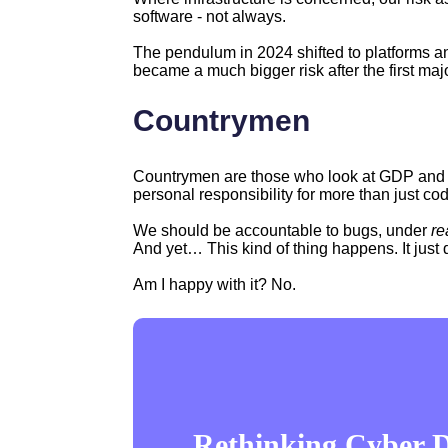
software - not always.
The pendulum in 2024 shifted to platforms and
became a much bigger risk after the first ma
Countrymen
Countrymen are those who look at GDP and 
personal responsibility for more than just co
We should be accountable to bugs, under
re
And yet… This kind of thing happens. It just 
Am I happy with it? No.
Rethinking Cyber De