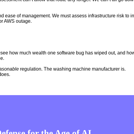
 ease of management. We must assess infrastructure risk to inclu
jor AWS outage.
see how much wealth one software bug has wiped out, and how
de.
asonable
regulation. The washing machine manufacturer is.
does.
fense for the Age of AI