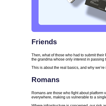
Friends
Then, what of those who had to submit their 
the grandma whose only interest in passing 
This is about the real basics, and why we’re 
Romans
Romans are those who fight about platform vs
everywhere, making us vulnerable to a single 
Where infrastructure is concerned, our risk 