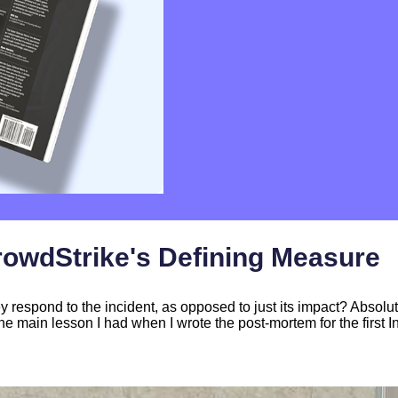
rowdStrike's Defining Measure
espond to the incident, as opposed to just its impact? Absolu
he main lesson I had when I wrote the post-mortem for the first I