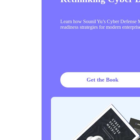
Learn how Sounil Yu’s Cyber Defense Ma
readiness strategies for modern enterpris
Get the Book