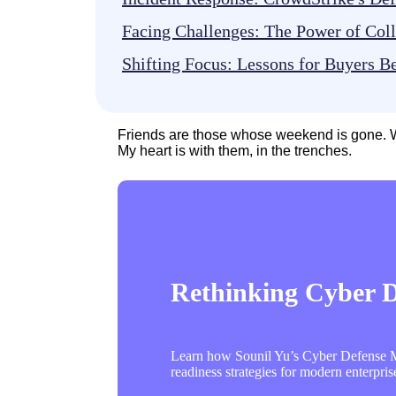
Facing Challenges: The Power of Col
Shifting Focus: Lessons for Buyers 
Friends are those whose weekend is gone. W
My heart is with them, in the trenches.
Rethinking Cyber De
Learn how Sounil Yu’s Cyber Defense Ma
readiness strategies for modern enterpris