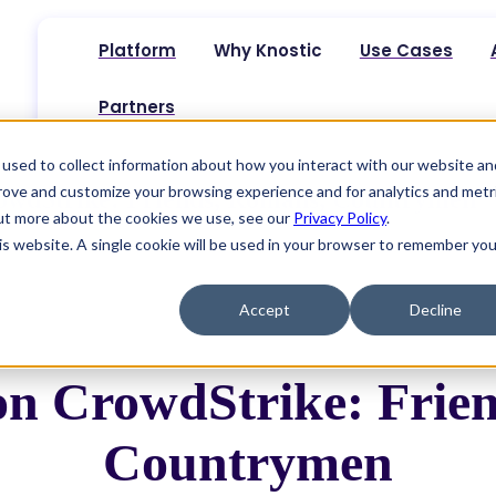
Platform
Why Knostic
Use Cases
Partners
used to collect information about how you interact with our website an
prove and customize your browsing experience and for analytics and metr
rowdStrike: Friends, Romans, Countrymen
out more about the cookies we use, see our
Privacy Policy
.
his website. A single cookie will be used in your browser to remember you
Accept
Decline
 on CrowdStrike: Frie
Countrymen