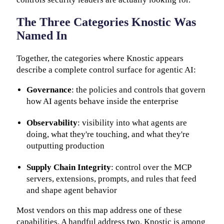
The Three Categories Knostic Was
Named In
Together, the categories where Knostic appears
describe a complete control surface for agentic AI:
Governance
: the policies and controls that govern
how AI agents behave inside the enterprise
Observability
: visibility into what agents are
doing, what they're touching, and what they're
outputting production
Supply Chain Integrity
: control over the MCP
servers, extensions, prompts, and rules that feed
and shape agent behavior
Most vendors on this map address one of these
capabilities. A handful address two. Knostic is among