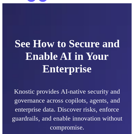
See How to Secure and
Enable AI in Your
Enterprise
Knostic provides AI-native security and
governance across copilots, agents, and
enterprise data. Discover risks, enforce
guardrails, and enable innovation without
compromise.