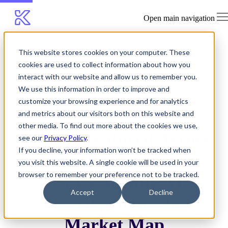
Open main navigation
This website stores cookies on your computer. These
Blog
cookies are used to collect information about how you
Knostic Featured Across Three
interact with our website and allow us to remember you.
We use this information in order to improve and
Categories in CSA's Agentic AI Security
customize your browsing experience and for analytics
Innovator Market Map
and metrics about our visitors both on this website and
other media. To find out more about the cookies we use,
Knostic Featured Across
see our
Privacy Policy
.
If you decline, your information won’t be tracked when
Three Categories in
you visit this website. A single cookie will be used in your
browser to remember your preference not to be tracked.
CSA's Agentic AI
Accept
Decline
Security Innovator
Market Map