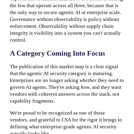
the few that operate across all three, because that is
the only way to secure agentic AI at enterprise scale.
Governance without observability is policy without
enforcement. Observability without supply chain
integrity is visibility into a system you can't actually
control.
A Category Coming Into Focus
The publication of this market map is a clear signal
that the agentic AI security category is maturing.
Enterprises are no longer asking
whether
they need to
govern AI agents. They're asking
how
, and they want
vendors with coherent answers across the stack, not
capability fragments.
We're proud to be recognized as one of those
vendors, and grateful to CSA for the rigor it brings to
defining what enterprise-grade agentic AI security
actually looks like.