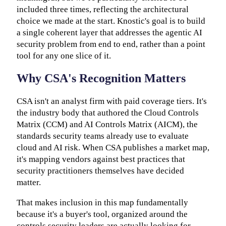
included three times, reflecting the architectural
choice we made at the start. Knostic's goal is to build
a single coherent layer that addresses the agentic AI
security problem from end to end, rather than a point
tool for any one slice of it.
Why CSA's Recognition Matters
CSA isn't an analyst firm with paid coverage tiers. It's
the industry body that authored the Cloud Controls
Matrix (CCM) and AI Controls Matrix (AICM), the
standards security teams already use to evaluate
cloud and AI risk. When CSA publishes a market map,
it's mapping vendors against best practices that
security practitioners themselves have decided
matter.
That makes inclusion in this map fundamentally
because it's a buyer's tool, organized around the
controls security leaders are actually looking for.