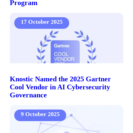
Program
17 October 2025
Knostic Named the 2025 Gartner
Cool Vendor in AI Cybersecurity
Governance
9 October 2025