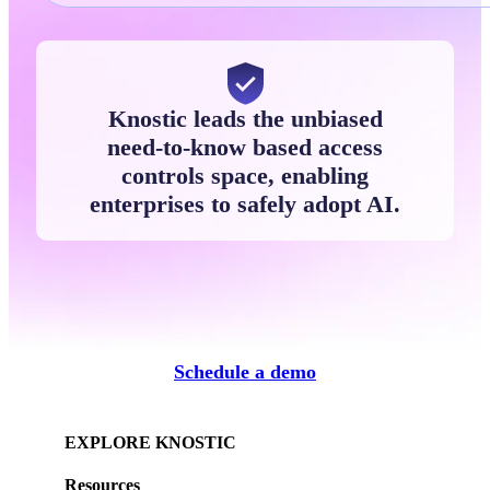
Knostic leads the unbiased
need-to-know based access
controls space, enabling
enterprises to safely adopt AI.
Schedule a demo
EXPLORE KNOSTIC
Resources