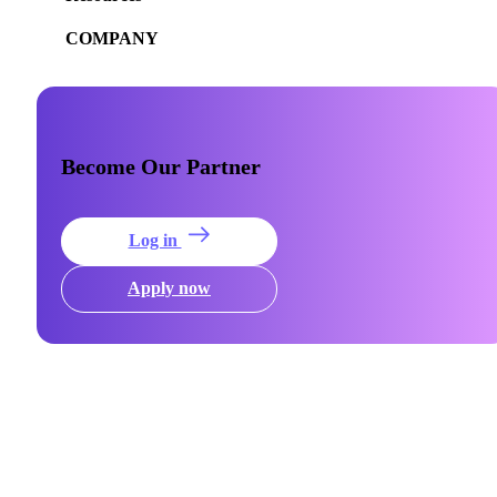
COMPANY
Become Our Partner
Log in
Apply now