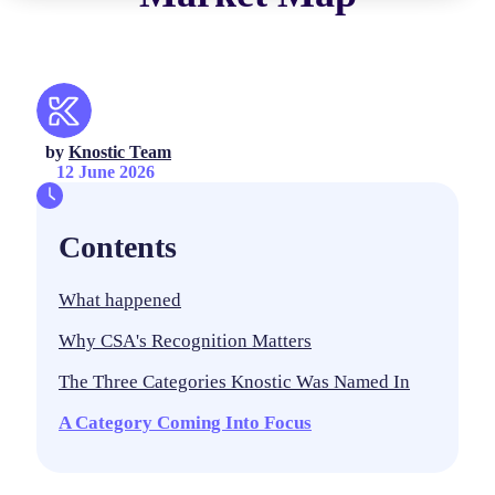
by
Knostic Team
12 June 2026
Contents
What happened
Why CSA's Recognition Matters
The Three Categories Knostic Was Named In
A Category Coming Into Focus