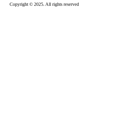
Copyright © 2025. All rights reserved