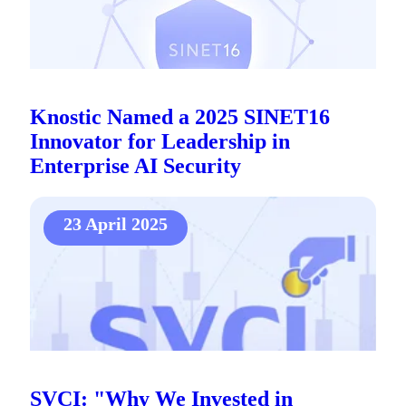
Knostic Named a 2025 SINET16
Innovator for Leadership in
Enterprise AI Security
23 April 2025
SVCI: "Why We Invested in