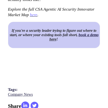
Explore the full CSA Agentic AI Security Innovator
Market Map
here
.
If you're a security leader trying to figure out where to
start, or where your existing tools fall short,
book a demo
here
!
Tags:
Company News
Share