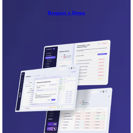
Request a Demo