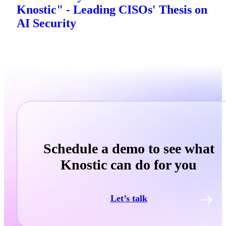
Knostic" - Leading CISOs' Thesis on
AI Security
Schedule a demo to see what
Knostic can do for you
Let’s talk