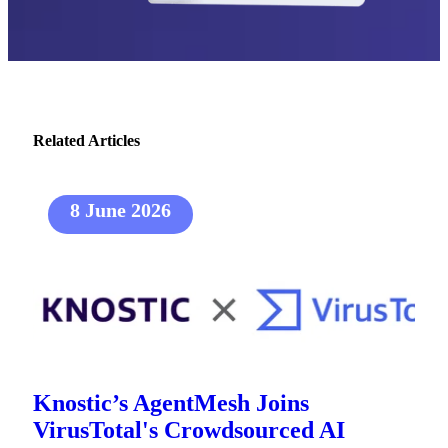
Related Articles
8 June 2026
Knostic’s AgentMesh Joins
VirusTotal's Crowdsourced AI