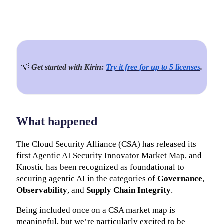
💡
Get started with Kirin:
Try it free for up to 5 licenses
.
What happened
The Cloud Security Alliance (CSA) has released its
first Agentic AI Security Innovator Market Map, and
Knostic has been recognized as foundational to
securing agentic AI in the categories of
Governance
,
Observability
, and
Supply Chain Integrity
.
Being included once on a CSA market map is
meaningful, but we’re particularly excited to be